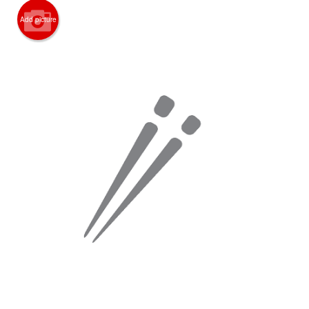
Add picture
Search