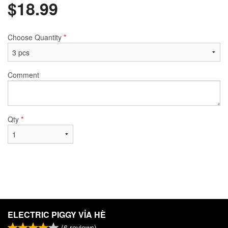
$
18.99
Choose Quantity
*
Comment
Qty
*
ELECTRIC PIGGY VỈA HÈ
(
6
reviews)