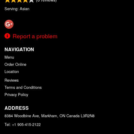
Serving: Asian
Report a problem
NAVIGATION
Menu
Order Online
Location
Reviews
Terms and Conditions
Privacy Policy
ADDRESS
8384 Woodbine Ave, Markham, ON
Canada
L3R2N8
Tel:
+1 905-415-2122