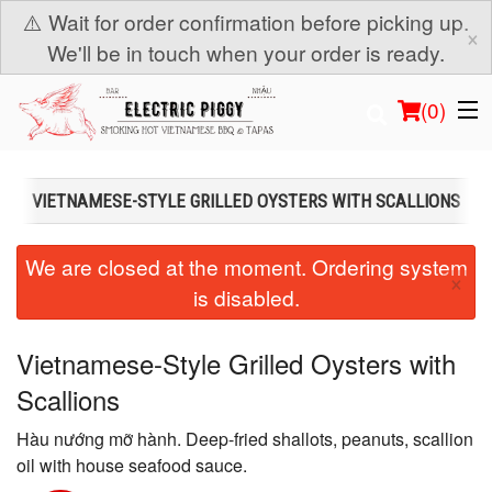
⚠️ Wait for order confirmation before picking up.
×
We'll be in touch when your order is ready.
(
0
)
VIETNAMESE-STYLE GRILLED OYSTERS WITH SCALLIONS
Order Online
We are closed at the moment. Ordering system
×
is disabled.
Location
Login
Vietnamese-Style Grilled Oysters with
Scallions
Registration
Hàu nướng mỡ hành. Deep-fried shallots, peanuts, scallion
Cart (0)
oil with house seafood sauce.