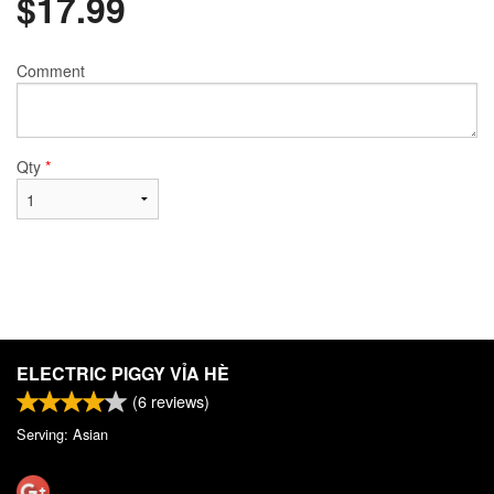
$
17.99
Comment
Qty
*
ELECTRIC PIGGY VỈA HÈ
(
6
reviews)
Serving: Asian