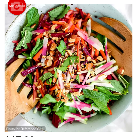
Add picture
Search
Photo for Reference Only