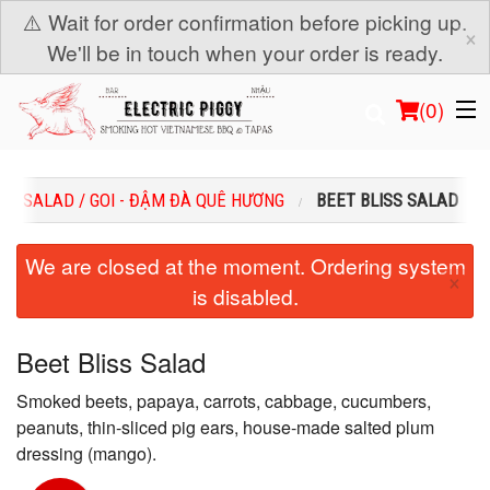
⚠️ Wait for order confirmation before picking up.
×
We'll be in touch when your order is ready.
(
0
)
SALAD / GOI - ĐẬM ĐÀ QUÊ HƯƠNG
BEET BLISS SALAD
Order Online
We are closed at the moment. Ordering system
×
is disabled.
Location
Login
Beet Bliss Salad
Smoked beets, papaya, carrots, cabbage, cucumbers,
Registration
peanuts, thin-sliced pig ears, house-made salted plum
dressing (mango).
Cart (0)