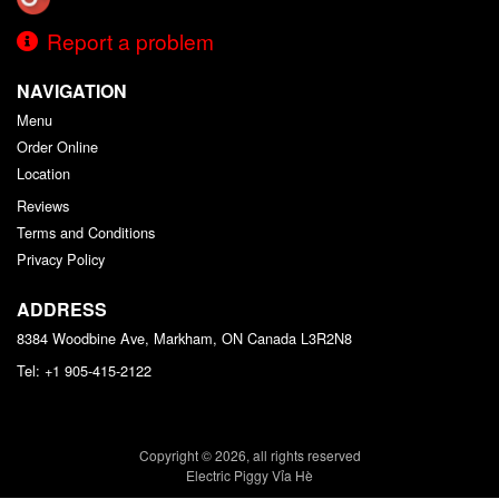
Report a problem
NAVIGATION
Menu
Order Online
Location
Reviews
Terms and Conditions
Privacy Policy
ADDRESS
8384 Woodbine Ave, Markham, ON
Canada
L3R2N8
Tel:
+1 905-415-2122
Copyright © 2026, all rights reserved
Electric Piggy Vỉa Hè