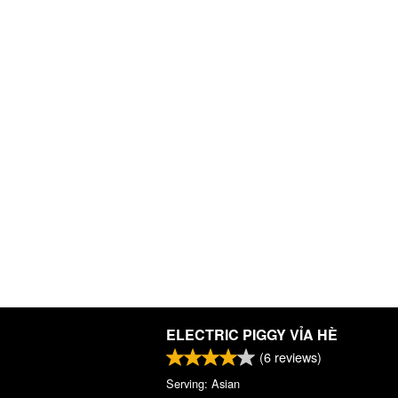
ELECTRIC PIGGY VỈA HÈ
(
6
reviews)
Serving: Asian