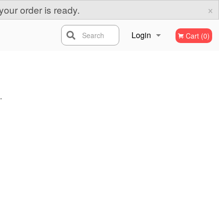
×
your order is ready.
Login
Search
Cart (0)
Registration
.