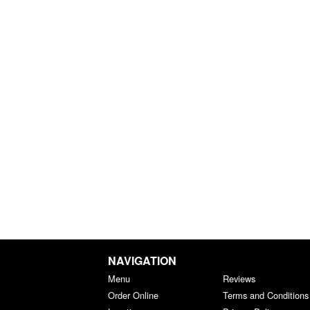
NAVIGATION
Menu
Reviews
Order Online
Terms and Conditions