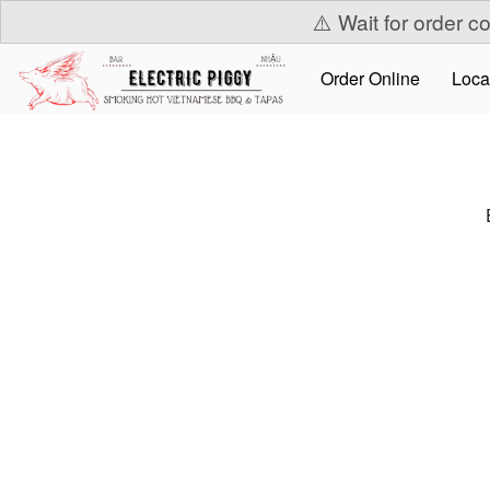
⚠️ Wait for order c
Order Online
Loca