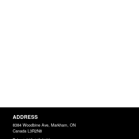
ADDRESS
8384 Woodbine Ave, Markham, ON
Canada
L3R2N8