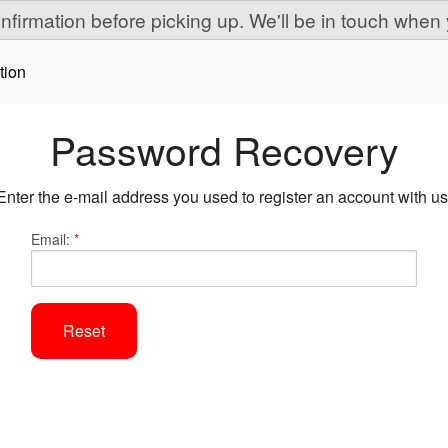
onfirmation before picking up. We'll be in touch when 
tion
Password Recovery
Enter the e-mail address you used to register an account with us
Email:
*
Reset